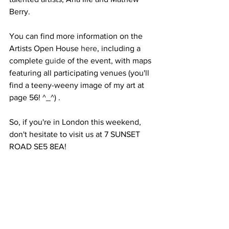
Berry. 
You can find more information on the 
Artists Open House 
here
, including a 
complete 
guide
 of the event, with maps 
featuring all participating venues (you'll 
find a teeny-weeny image of my art at 
page 56! ^_^) .
So, if you're in London this weekend, 
don't hesitate to visit us at 7 SUNSET 
ROAD SE5 8EA!