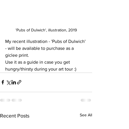
'Pubs of Dulwich', illustration, 2019
My recent illustration - 'Pubs of Dulwich' 
- will be available to purchase as a 
giclee print. 
Use it as a guide in case you get 
hungry/thirsty during your art tour :)
See All
Recent Posts