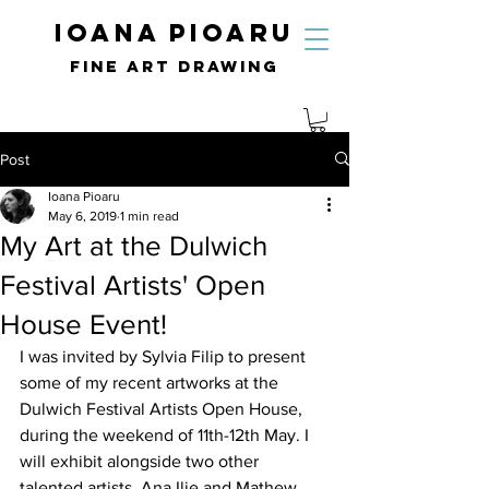
IOANA PIOARU
fine art drawing
Post
Ioana Pioaru
May 6, 2019
1 min read
My Art at the Dulwich
Festival Artists' Open
House Event!
I was invited by Sylvia Filip to present 
some of my recent artworks at the 
Dulwich Festival Artists Open House, 
during the weekend of 11th-12th May. I 
will exhibit alongside two other 
talented artists, Ana Ilie and Mathew 