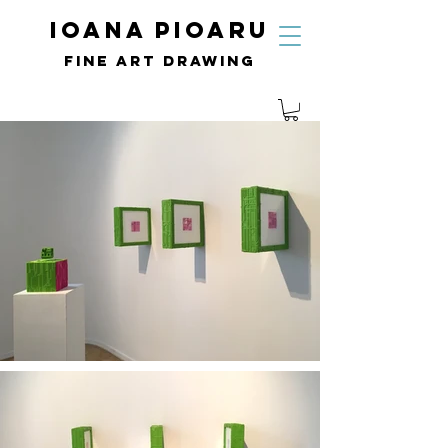
IOANA PIOARU
fine art drawing